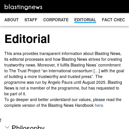
ABOUT
STAFF
CORPORATE
EDITORIAL
FACT CHECK
Editorial
This area provides transparent information about Blasting News,
its editorial processes and how Blasting News strives for creating
trustworthy news. Moreover, it fulfils Blasting News’ commitment
to The Trust Project “an international consortium […] with the goal
of building a more trustworthy and trusted press”. The
programme was run by Angelo Paura until August 2025. Blasting
News is not a member of the programme, but has requested to
be part of it.
To go deeper and better understand our values, please read the
complete version of the Blasting News Handbook
here
.
f
Philosophy