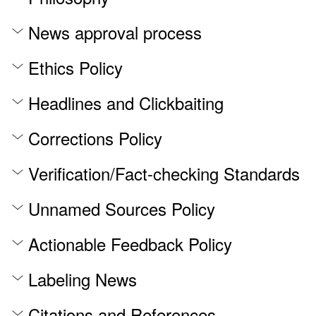
News approval process
Ethics Policy
Headlines and Clickbaiting
Corrections Policy
Verification/Fact-checking Standards
Unnamed Sources Policy
Actionable Feedback Policy
Labeling News
Citations and References