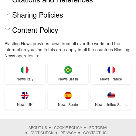
Sharing Policies
Content Policy
Blasting News provides news from all over the world and the
information you find in this area apply to all the countries Blasting
News operates in:
News Italy
News Brasil
News France
News UK
News Spain
News United States
ABOUT US
COOKIE POLICY
EDITORIAL
FACT CHECK
PRIVACY
CONTACT US