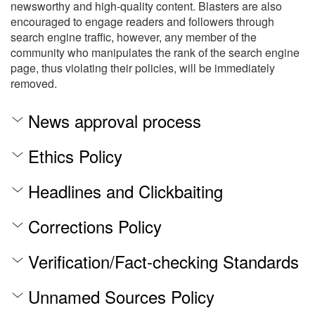
newsworthy and high-quality content. Blasters are also
encouraged to engage readers and followers through
search engine traffic, however, any member of the
community who manipulates the rank of the search engine
page, thus violating their policies, will be immediately
removed.
News approval process
Ethics Policy
Headlines and Clickbaiting
Corrections Policy
Verification/Fact-checking Standards
Unnamed Sources Policy