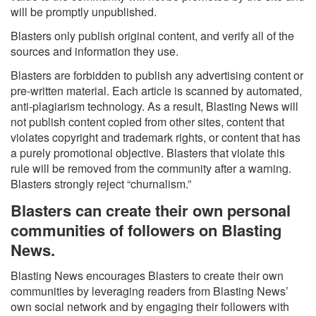
will be promptly unpublished.
Blasters only publish original content, and verify all of the
sources and information they use.
Blasters are forbidden to publish any advertising content or
pre-written material. Each article is scanned by automated,
anti-plagiarism technology. As a result, Blasting News will
not publish content copied from other sites, content that
violates copyright and trademark rights, or content that has
a purely promotional objective. Blasters that violate this
rule will be removed from the community after a warning.
Blasters strongly reject “churnalism.”
Blasters can create their own personal
communities of followers on Blasting
News.
Blasting News encourages Blasters to create their own
communities by leveraging readers from Blasting News’
own social network and by engaging their followers with