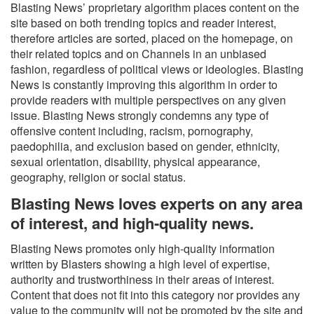
Blasting News’ proprietary algorithm places content on the
site based on both trending topics and reader interest,
therefore articles are sorted, placed on the homepage, on
their related topics and on Channels in an unbiased
fashion, regardless of political views or ideologies. Blasting
News is constantly improving this algorithm in order to
provide readers with multiple perspectives on any given
issue. Blasting News strongly condemns any type of
offensive content including, racism, pornography,
paedophilia, and exclusion based on gender, ethnicity,
sexual orientation, disability, physical appearance,
geography, religion or social status.
Blasting News loves experts on any area
of interest, and high-quality news.
Blasting News promotes only high-quality information
written by Blasters showing a high level of expertise,
authority and trustworthiness in their areas of interest.
Content that does not fit into this category nor provides any
value to the community will not be promoted by the site and