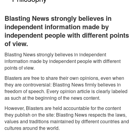
Blasting News strongly believes in
independent information made by
independent people with different points
of view.
Blasting News strongly believes in independent
information made by independent people with different
points of view.
Blasters are free to share their own opinions, even when
they are controversial: Blasting News firmly believes in
freedom of speech. Every opinion article is clearly labeled
as such at the beginning of the news content.
However, Blasters are held accountable for the content
they publish on the site: Blasting News respects the laws,
values and traditions maintained by different countries and
cultures around the world.