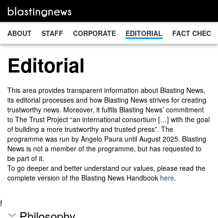
ABOUT
STAFF
CORPORATE
EDITORIAL
FACT CHECK
Editorial
This area provides transparent information about Blasting News,
its editorial processes and how Blasting News strives for creating
trustworthy news. Moreover, it fulfils Blasting News’ commitment
to The Trust Project “an international consortium […] with the goal
of building a more trustworthy and trusted press”. The
programme was run by Angelo Paura until August 2025. Blasting
News is not a member of the programme, but has requested to
be part of it.
To go deeper and better understand our values, please read the
complete version of the Blasting News Handbook
here
.
f
Philosophy