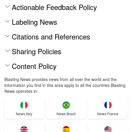
Actionable Feedback Policy
Labeling News
Citations and References
Sharing Policies
Content Policy
Blasting News provides news from all over the world and the
information you find in this area apply to all the countries Blasting
News operates in:
News Italy
News Brasil
News France