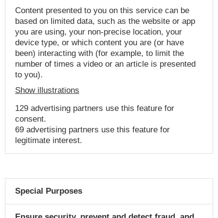
Content presented to you on this service can be
based on limited data, such as the website or app
you are using, your non-precise location, your
device type, or which content you are (or have
been) interacting with (for example, to limit the
number of times a video or an article is presented
to you).
Show illustrations
129 advertising partners use this feature for
consent.
69 advertising partners use this feature for
legitimate interest.
Special Purposes
Ensure security, prevent and detect fraud, and