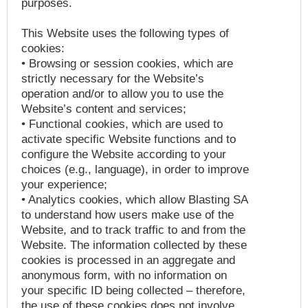
purposes.
This Website uses the following types of
cookies:
• Browsing or session cookies, which are
strictly necessary for the Website’s
operation and/or to allow you to use the
Website’s content and services;
• Functional cookies, which are used to
activate specific Website functions and to
configure the Website according to your
choices (e.g., language), in order to improve
your experience;
• Analytics cookies, which allow Blasting SA
to understand how users make use of the
Website, and to track traffic to and from the
Website. The information collected by these
cookies is processed in an aggregate and
anonymous form, with no information on
your specific ID being collected – therefore,
the use of these cookies does not involve