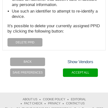
any personal information.
Use such an identifier to attempt to re-identify a
device.
It's possible to delete your currently assigned PPID
by clicking the following button:
DELETE PPID
Show Vendors
BACK
SAVE PREFERENCES
ACCEPT ALL
ABOUT US
COOKIE POLICY
EDITORIAL
FACT CHECK
PRIVACY
CONTACT US