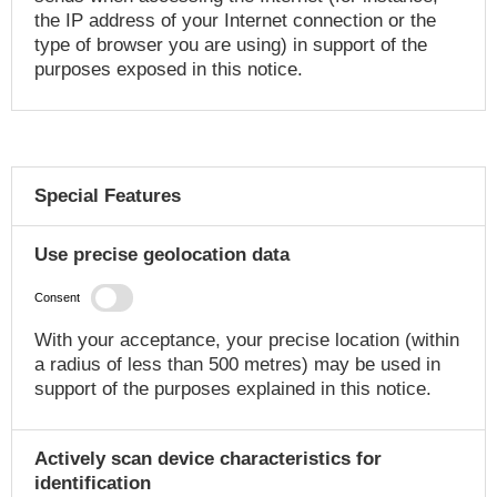
the IP address of your Internet connection or the
type of browser you are using) in support of the
purposes exposed in this notice.
Special Features
Use precise geolocation data
Consent
With your acceptance, your precise location (within
a radius of less than 500 metres) may be used in
support of the purposes explained in this notice.
Actively scan device characteristics for
identification