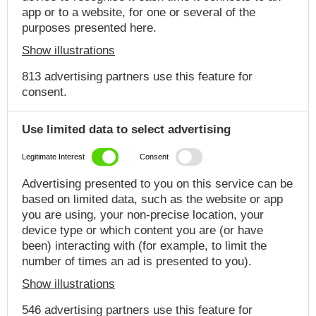
app or to a website, for one or several of the
purposes presented here.
Show illustrations
813 advertising partners use this feature for
consent.
Use limited data to select advertising
Legitimate Interest
Consent
Advertising presented to you on this service can be
based on limited data, such as the website or app
you are using, your non-precise location, your
device type or which content you are (or have
been) interacting with (for example, to limit the
number of times an ad is presented to you).
Show illustrations
546 advertising partners use this feature for