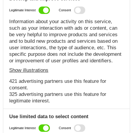
Legitimate Interest
Consent
Information about your activity on this service,
such as your interaction with ads or content, can
be very helpful to improve products and services
and to build new products and services based on
user interactions, the type of audience, etc. This
specific purpose does not include the development
or improvement of user profiles and identifiers.
Show illustrations
421 advertising partners use this feature for
consent.
325 advertising partners use this feature for
legitimate interest.
Use limited data to select content
Legitimate Interest
Consent