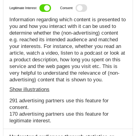
Legitimate Interest
Consent
Information regarding which content is presented to
you and how you interact with it can be used to
determine whether the (non-advertising) content
e.g. reached its intended audience and matched
your interests. For instance, whether you read an
article, watch a video, listen to a podcast or look at
a product description, how long you spent on this
service and the web pages you visit etc. This is
very helpful to understand the relevance of (non-
advertising) content that is shown to you.
Show illustrations
291 advertising partners use this feature for
consent.
170 advertising partners use this feature for
legitimate interest.