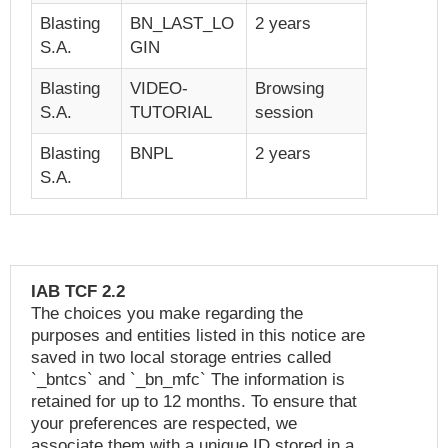
Blasting
BN_LAST_LO
2 years
S.A.
GIN
Blasting
VIDEO-
Browsing
S.A.
TUTORIAL
session
Blasting
BNPL
2 years
S.A.
IAB TCF 2.2
The choices you make regarding the
purposes and entities listed in this notice are
saved in two local storage entries called
`_bntcs` and `_bn_mfc` The information is
retained for up to 12 months. To ensure that
your preferences are respected, we
associate them with a unique ID stored in a