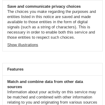
Save and communicate privacy choices
The choices you make regarding the purposes and
entities listed in this notice are saved and made
available to those entities in the form of digital
signals (such as a string of characters). This is
necessary in order to enable both this service and
those entities to respect such choices.
Show illustrations
Features
Match and combine data from other data
sources
Information about your activity on this service may
be matched and combined with other information
relating to you and originating from various sources