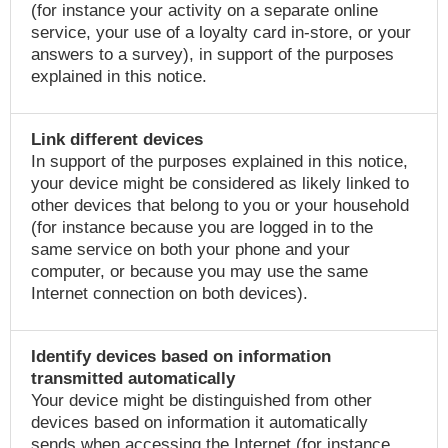
(for instance your activity on a separate online
service, your use of a loyalty card in-store, or your
answers to a survey), in support of the purposes
explained in this notice.
Link different devices
In support of the purposes explained in this notice,
your device might be considered as likely linked to
other devices that belong to you or your household
(for instance because you are logged in to the
same service on both your phone and your
computer, or because you may use the same
Internet connection on both devices).
Identify devices based on information
transmitted automatically
Your device might be distinguished from other
devices based on information it automatically
sends when accessing the Internet (for instance,