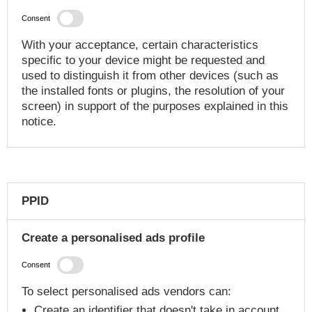
Consent
With your acceptance, certain characteristics
specific to your device might be requested and
used to distinguish it from other devices (such as
the installed fonts or plugins, the resolution of your
screen) in support of the purposes explained in this
notice.
PPID
Create a personalised ads profile
Consent
To select personalised ads vendors can:
Create an identifier that doesn't take in account