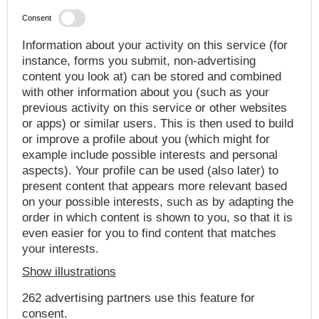
Consent
Information about your activity on this service (for
instance, forms you submit, non-advertising
content you look at) can be stored and combined
with other information about you (such as your
previous activity on this service or other websites
or apps) or similar users. This is then used to build
or improve a profile about you (which might for
example include possible interests and personal
aspects). Your profile can be used (also later) to
present content that appears more relevant based
on your possible interests, such as by adapting the
order in which content is shown to you, so that it is
even easier for you to find content that matches
your interests.
Show illustrations
262 advertising partners use this feature for
consent.