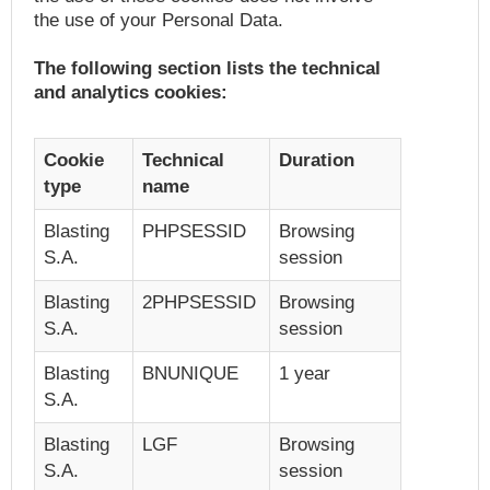
the use of your Personal Data.
The following section lists the technical
and analytics cookies:
Cookie
Technical
Duration
type
name
Blasting
PHPSESSID
Browsing
S.A.
session
Blasting
2PHPSESSID
Browsing
S.A.
session
Blasting
BNUNIQUE
1 year
S.A.
Blasting
LGF
Browsing
S.A.
session