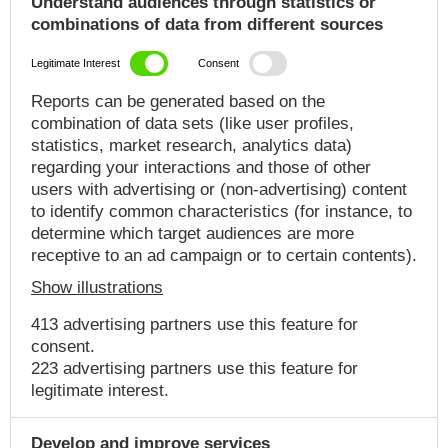
Understand audiences through statistics or
combinations of data from different sources
Legitimate Interest
Consent
Reports can be generated based on the
combination of data sets (like user profiles,
statistics, market research, analytics data)
regarding your interactions and those of other
users with advertising or (non-advertising) content
to identify common characteristics (for instance, to
determine which target audiences are more
receptive to an ad campaign or to certain contents).
Show illustrations
413 advertising partners use this feature for
consent.
223 advertising partners use this feature for
legitimate interest.
Develop and improve services