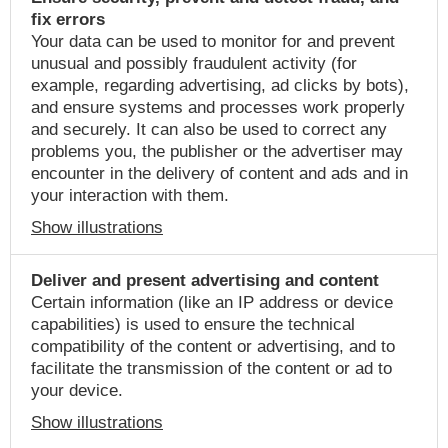
fix errors
Your data can be used to monitor for and prevent
unusual and possibly fraudulent activity (for
example, regarding advertising, ad clicks by bots),
and ensure systems and processes work properly
and securely. It can also be used to correct any
problems you, the publisher or the advertiser may
encounter in the delivery of content and ads and in
your interaction with them.
Show illustrations
Deliver and present advertising and content
Certain information (like an IP address or device
capabilities) is used to ensure the technical
compatibility of the content or advertising, and to
facilitate the transmission of the content or ad to
your device.
Show illustrations