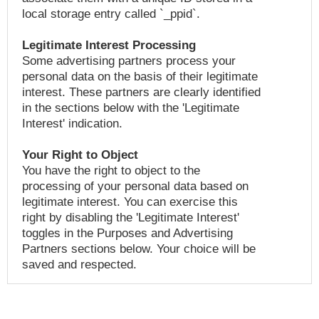
local storage entry called `_ppid`.
Legitimate Interest Processing
Some advertising partners process your
personal data on the basis of their legitimate
interest. These partners are clearly identified
in the sections below with the 'Legitimate
Interest' indication.
Your Right to Object
You have the right to object to the
processing of your personal data based on
legitimate interest. You can exercise this
right by disabling the 'Legitimate Interest'
toggles in the Purposes and Advertising
Partners sections below. Your choice will be
saved and respected.