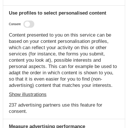
Use profiles to select personalised content
Consent
Content presented to you on this service can be
based on your content personalisation profiles,
which can reflect your activity on this or other
services (for instance, the forms you submit,
content you look at), possible interests and
personal aspects. This can for example be used to
adapt the order in which content is shown to you,
so that it is even easier for you to find (non-
advertising) content that matches your interests.
Show illustrations
237 advertising partners use this feature for
consent.
Measure advertising performance