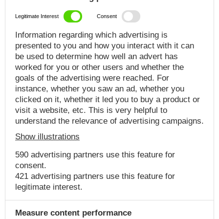
Legitimate Interest
Consent
Information regarding which advertising is
presented to you and how you interact with it can
be used to determine how well an advert has
worked for you or other users and whether the
goals of the advertising were reached. For
instance, whether you saw an ad, whether you
clicked on it, whether it led you to buy a product or
visit a website, etc. This is very helpful to
understand the relevance of advertising campaigns.
Show illustrations
590 advertising partners use this feature for
consent.
421 advertising partners use this feature for
legitimate interest.
Measure content performance