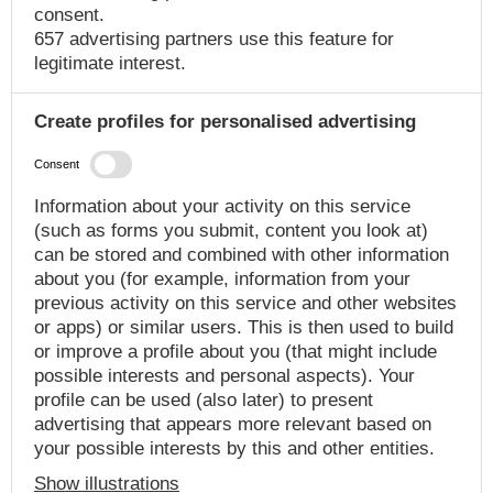
consent.
657 advertising partners use this feature for
legitimate interest.
Create profiles for personalised advertising
Consent
Information about your activity on this service
(such as forms you submit, content you look at)
can be stored and combined with other information
about you (for example, information from your
previous activity on this service and other websites
or apps) or similar users. This is then used to build
or improve a profile about you (that might include
possible interests and personal aspects). Your
profile can be used (also later) to present
advertising that appears more relevant based on
your possible interests by this and other entities.
Show illustrations