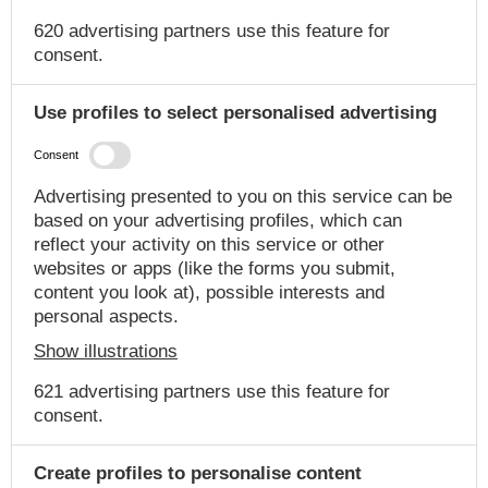
620 advertising partners use this feature for
consent.
Use profiles to select personalised advertising
Consent
Advertising presented to you on this service can be
based on your advertising profiles, which can
reflect your activity on this service or other
websites or apps (like the forms you submit,
content you look at), possible interests and
personal aspects.
Show illustrations
621 advertising partners use this feature for
consent.
Create profiles to personalise content