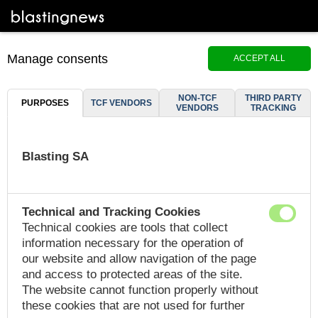
Manage consents
ACCEPT ALL
NON-TCF
THIRD PARTY
PURPOSES
TCF VENDORS
VENDORS
TRACKING
Blasting SA
Technical and Tracking Cookies
Technical cookies are tools that collect
information necessary for the operation of
our website and allow navigation of the page
and access to protected areas of the site.
The website cannot function properly without
these cookies that are not used for further