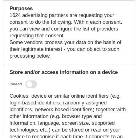
Purposes
1624 advertising partners are requesting your
consent to do the following. Within each consent,
you can view and configure the list of providers
requesting that consent
Some vendors process your data on the basis of
their legitimate interest - you can object to such
processing below.
Store and/or access information on a device
Consent
Cookies, device or similar online identifiers (e.g.
login-based identifiers, randomly assigned
identifiers, network based identifiers) together with
other information (e.g. browser type and
information, language, screen size, supported
technologies etc.) can be stored or read on your
device to recognise it each time it connects to an