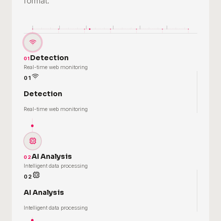
format.
Detection
01
Real-time web monitoring
01
Detection
Real-time web monitoring
AI Analysis
02
Intelligent data processing
02
AI Analysis
Intelligent data processing