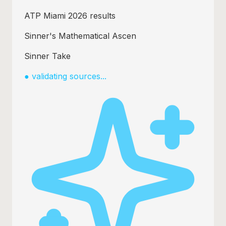
Sinner beats Medvedev 6-3 6-4
How Sinner dominated clay swing
Alcaraz drops to No.2 ATP
●
validating sources...