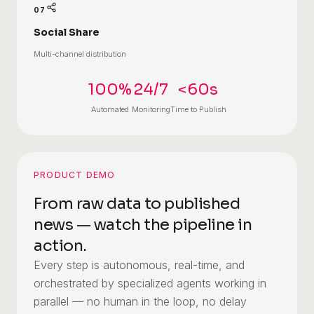
07
Social Share
Multi-channel distribution
100%
24/7
<60s
Automated
Monitoring
Time to Publish
PRODUCT DEMO
From raw data to published
news — watch the pipeline in
action.
Every step is autonomous, real-time, and
orchestrated by specialized agents working in
parallel — no human in the loop, no delay