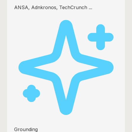
ANSA, Adnkronos, TechCrunch ...
Grounding