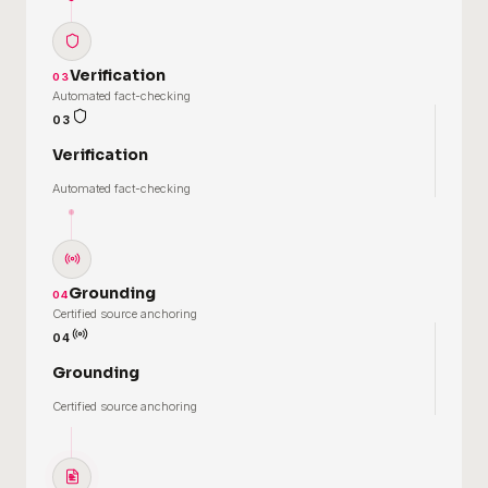
Verification
03
Automated fact-checking
03
Verification
Automated fact-checking
Grounding
04
Certified source anchoring
04
Grounding
Certified source anchoring