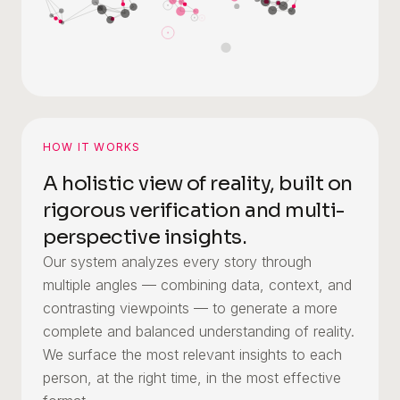
HOW IT WORKS
A holistic view of reality, built on
rigorous verification and multi-
perspective insights.
Our system analyzes every story through
multiple angles — combining data, context, and
contrasting viewpoints — to generate a more
complete and balanced understanding of reality.
We surface the most relevant insights to each
person, at the right time, in the most effective