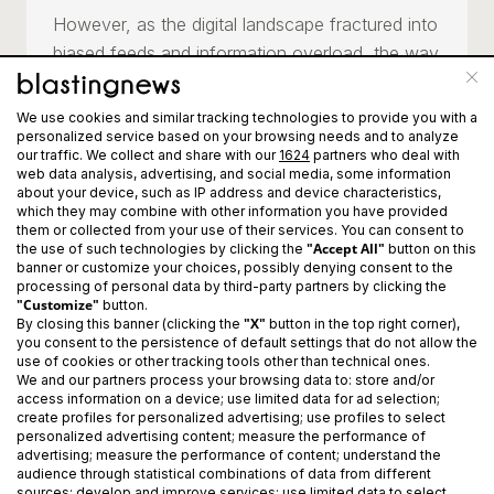
However, as the digital landscape fractured into
biased feeds and information overload, the way
people consume information changed—and so
did we.
We use cookies and similar tracking technologies to provide you with a
personalized service based on your browsing needs and to analyze
our traffic. We collect and share with our
1624
partners who deal with
Today, Blasting News is stepping into its next
web data analysis, advertising, and social media, some information
chapter as an AI-only newsroom. We now
about your device, such as IP address and device characteristics,
which they may combine with other information you have provided
leverage advanced technology to identify,
them or collected from your use of their services. You can consent to
create, and distribute real-time information at
"Accept All"
the use of such technologies by clicking the
button on this
banner or customize your choices, possibly denying consent to the
scale. Our engine delivers news that is faster
processing of personal data by third-party partners by clicking the
and deeply personalized, intentionally exposing
"Customize"
button.
"X"
By closing this banner (clicking the
button in the top right corner),
readers to multiple perspectives to reduce
you consent to the persistence of default settings that do not allow the
polarization and information bias.
use of cookies or other tracking tools other than technical ones.
We and our partners process your browsing data to: store and/or
access information on a device; use limited data for ad selection;
In a world dominated by noise, we turn data
create profiles for personalized advertising; use profiles to select
personalized advertising content; measure the performance of
and perspectives into news, news into
advertising; measure the performance of content; understand the
conversations, and conversations into
audience through statistical combinations of data from different
sources; develop and improve services; use limited data to select