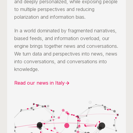
and deeply personalized, while exposing people
to multiple perspectives and reducing
polarization and information bias.
In a world dominated by fragmented narratives,
biased feeds, and information overload, our
engine brings together news and conversations.
We turn data and perspectives into news, news
into conversations, and conversations into
knowledge.
Read our news in Italy