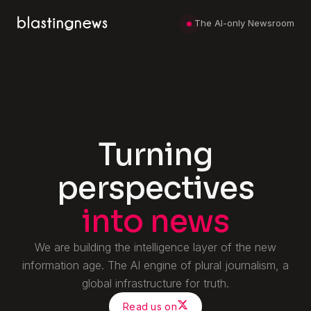
The AI-only Newsroom
Turning
perspectives
into news
We are building the intelligence layer of the new
information age.
The AI engine of plural journalism, a
global infrastructure for truth.
Read us on