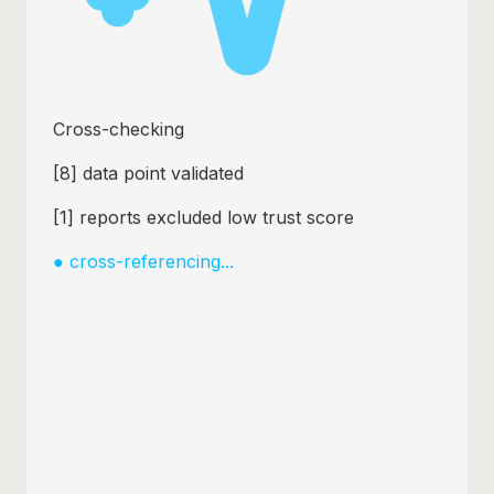
Cross-checking
[
21
] data point validated
[
3
] reports excluded low trust score
●
cross-referencing...