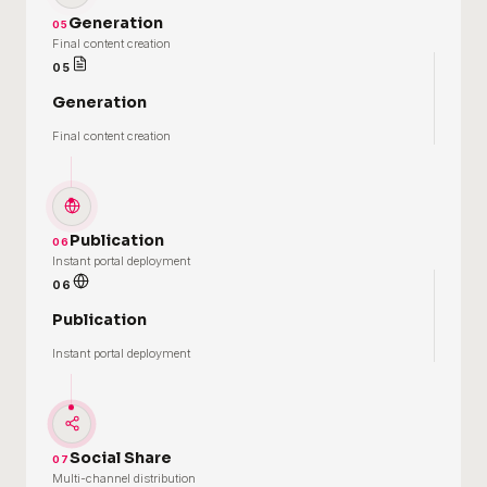
Generation
05
Final content creation
05
Generation
Final content creation
Publication
06
Instant portal deployment
06
Publication
Instant portal deployment
Social Share
07
Multi-channel distribution