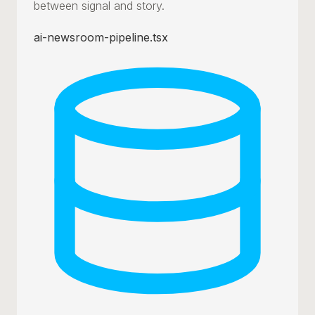
between signal and story.
ai-newsroom-pipeline.tsx