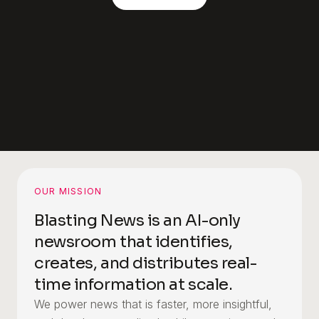
OUR MISSION
Blasting News is an AI-only
newsroom that identifies,
creates, and distributes real-
time information at scale.
We power news that is faster, more insightful,