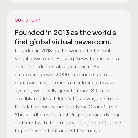
OUR STORY
Founded in 2013 as the world's
first global virtual newsroom.
Founded in 2013 as the world's first global
virtual newsroom, Blasting News began with a
mission to democratize journalism. By
empowering over 2,000 freelancers across
eight countries through a meritocratic reward
system, we rapidly grew to reach 30 million
monthly readers. Integrity has always been our
foundation: we earned the NewsGuard Green
Shield, adhered to Trust Project standards, and
partnered with the European Union and Google
to pioneer the fight against fake news.