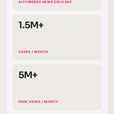
AI POWERED NEWS EACH DAY
1.5M+
USERS / MONTH
5M+
PAGE VIEWS / MONTH