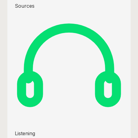
Sources
Listening