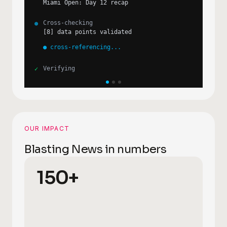
ATP pts update post-Miami
✓
Citation quality
●
validating sources...
Cross-checking
●
[
25
] data points validated
●
cross-referencing...
Verifying
✓
OUR IMPACT
Blasting News in numbers
150+