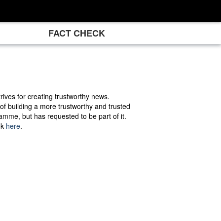
FACT CHECK
rives for creating trustworthy news.
 of building a more trustworthy and trusted
mme, but has requested to be part of it.
ok
here
.