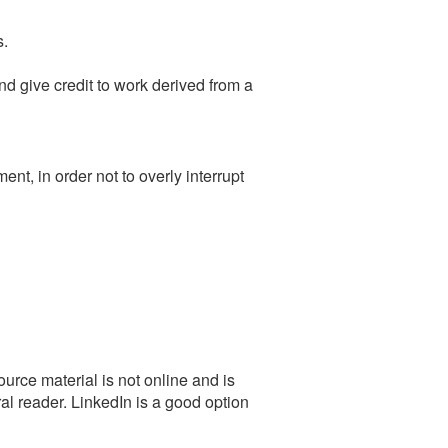
s.
 give credit to work derived from a
t, in order not to overly interrupt
urce material is not online and is
al reader. LinkedIn is a good option