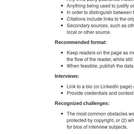
Anything being used to justify or
In order to distinguish between 
Citations include links to the ori
Secondary sources, such as othe
local or other source.
Recommended format:
Keep readers on the page as much
the flow of the reader, while stil
When feasible, publish the data
Interviews:
Link to a bio (or LinkedIn page)
Provide credentials and context 
Recognized challenges:
The most common obstacles we fi
protected by copyright, or (2) 
for bios of interview subjects.