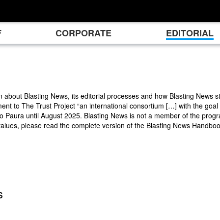
F
CORPORATE
EDITORIAL
n about Blasting News, its editorial processes and how Blasting News st
ment to The Trust Project “an international consortium […] with the goal
Paura until August 2025. Blasting News is not a member of the progra
values, please read the complete version of the Blasting News Handbo
s