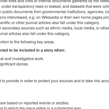
vide titles and links to internal documents gathered by the news
 under transparency laws or leaked, and datasets that were col
 public documents from governmental institutions, agencies, co
ons interviewed, e.g. on Wikipedia or their own home pages provi
tific or other journal articles also fall under this category.
 secondary sources such as ethnic media, local media, or other 
rnal articles also fall under this category.
tion to the following key areas.
cted to be included in a story when:
ial and investigative work.
gnificant stories.
to provide in order to protect your sources and to take into acc
t are based on reported events or studies.
al to which the piece refers in a substantial way.