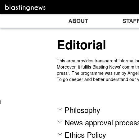
ABOUT
STAF
Editorial
This area provides transparent informatio
Moreover, it fulfils Blasting News’ commit
press”. The programme was run by Angelo 
To go deeper and better understand our 
f
Philosophy
News approval proces
Ethics Policy