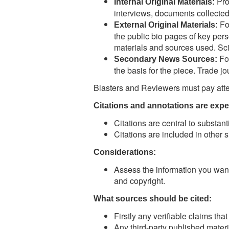
Pro
Internal Original Materials:
interviews, documents collected
For
External Original Materials:
the public bio pages of key pers
materials and sources used. Scien
For
Secondary News Sources:
the basis for the piece. Trade jou
Blasters and Reviewers must pay atten
Citations and annotations are expe
Citations are central to substant
Citations are included in other si
Considerations:
Assess the information you want 
and copyright.
What sources should be cited:
Firstly any verifiable claims tha
Any third-party published materi