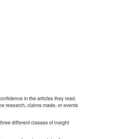
confidence in the articles they read.
uine research, claims made, or events
ree different classes of insight