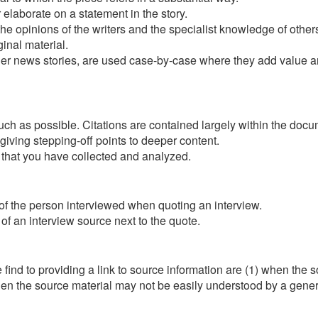
 elaborate on a statement in the story.
the opinions of the writers and the specialist knowledge of other
ginal material.
r news stories, are used case-by-case where they add value and
 as possible. Citations are contained largely within the documen
l giving stepping-off points to deeper content.
 that you have collected and analyzed.
 of the person interviewed when quoting an interview.
of an interview source next to the quote.
nd to providing a link to source information are (1) when the so
when the source material may not be easily understood by a gener