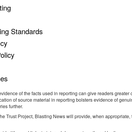
ting
king Standards
icy
olicy
ces
evidence of the facts used in reporting can give readers greater 
ication of source material in reporting bolsters evidence of gen
ies further.
e Trust Project, Blasting News will provide, when appropriate, th