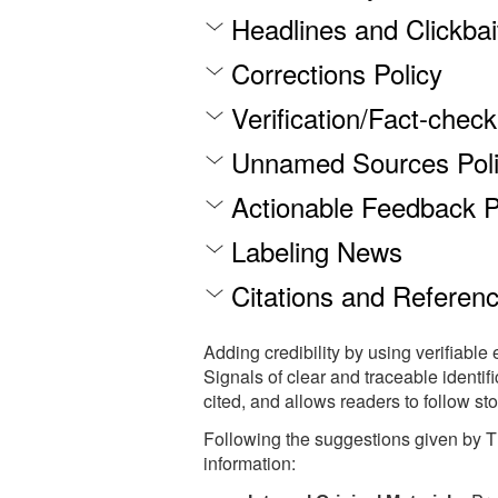
Headlines and Clickbai
Corrections Policy
Verification/Fact-chec
Unnamed Sources Pol
Actionable Feedback P
Labeling News
Citations and Referen
Adding credibility by using verifiable 
Signals of clear and traceable identif
cited, and allows readers to follow stor
Following the suggestions given by Th
information: