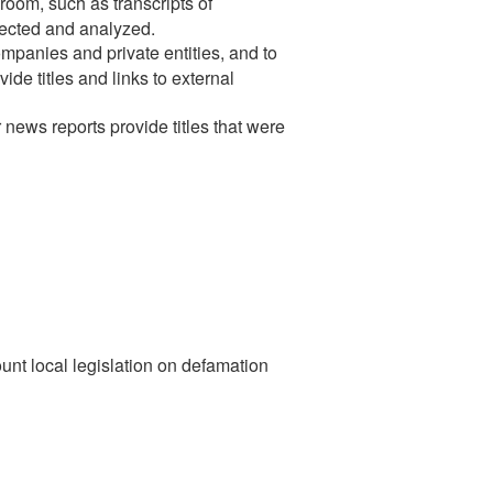
room, such as transcripts of
lected and analyzed.
mpanies and private entities, and to
de titles and links to external
news reports provide titles that were
ount local legislation on defamation