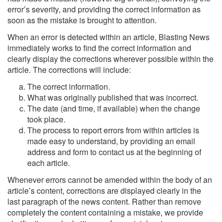
error’s severity, and providing the correct information as
soon as the mistake is brought to attention.
When an error is detected within an article, Blasting News
immediately works to find the correct information and
clearly display the corrections wherever possible within the
article. The corrections will include:
The correct information.
What was originally published that was incorrect.
The date (and time, if available) when the change
took place.
The process to report errors from within articles is
made easy to understand, by providing an email
address and form to contact us at the beginning of
each article.
Whenever errors cannot be amended within the body of an
article’s content, corrections are displayed clearly in the
last paragraph of the news content. Rather than remove
completely the content containing a mistake, we provide