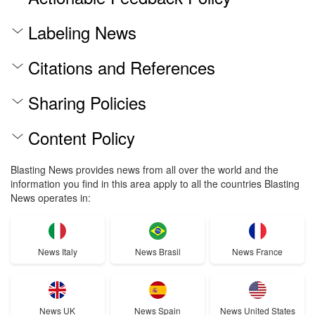
Labeling News
Citations and References
Sharing Policies
Content Policy
Blasting News provides news from all over the world and the
information you find in this area apply to all the countries Blasting
News operates in:
News Italy
News Brasil
News France
News UK
News Spain
News United States