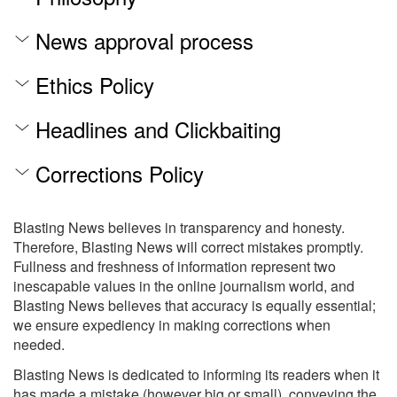
News approval process
Ethics Policy
Headlines and Clickbaiting
Corrections Policy
Blasting News believes in transparency and honesty.
Therefore, Blasting News will correct mistakes promptly.
Fullness and freshness of information represent two
inescapable values in the online journalism world, and
Blasting News believes that accuracy is equally essential;
we ensure expediency in making corrections when
needed.
Blasting News is dedicated to informing its readers when it
has made a mistake (however big or small), conveying the