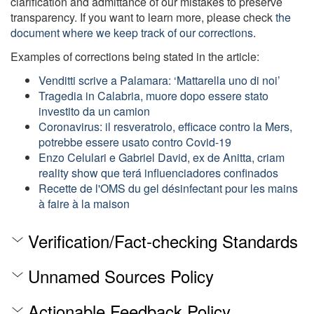
clarification and admittance of our mistakes to preserve
transparency. If you want to learn more, please check
the
document where we keep track of our corrections
.
Examples of corrections being stated in the article:
Venditti scrive a Palamara: ‘Mattarella uno di noi’
Tragedia in Calabria, muore dopo essere stato
investito da un camion
Coronavirus: il resveratrolo, efficace contro la Mers,
potrebbe essere usato contro Covid-19
Enzo Celulari e Gabriel David, ex de Anitta, criam
reality show que terá influenciadores confinados
Recette de l'OMS du gel désinfectant pour les mains
à faire à la maison
Verification/Fact-checking Standards
Unnamed Sources Policy
Actionable Feedback Policy