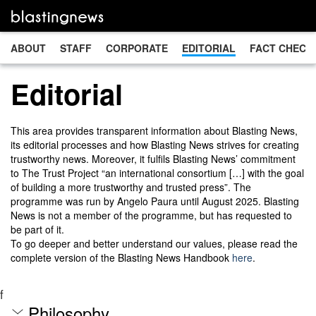
ABOUT
STAFF
CORPORATE
EDITORIAL
FACT CHECK
Editorial
This area provides transparent information about Blasting News,
its editorial processes and how Blasting News strives for creating
trustworthy news. Moreover, it fulfils Blasting News’ commitment
to The Trust Project “an international consortium […] with the goal
of building a more trustworthy and trusted press”. The
programme was run by Angelo Paura until August 2025. Blasting
News is not a member of the programme, but has requested to
be part of it.
To go deeper and better understand our values, please read the
complete version of the Blasting News Handbook
here
.
f
Philosophy