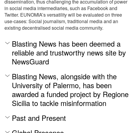
dissemination, thus challenging the accumulation of power
in social media intermediaries, such as Facebook and
Twitter. EUNOMIA’s versatility will be evaluated on three
use-cases: Social journalism, traditional media and an
existing decentralised social media community.
Blasting News has been deemed a
reliable and trustworthy news site by
NewsGuard
Blasting News, alongside with the
University of Palermo, has been
awarded a funded project by Regione
Sicilia to tackle misinformation
Past and Present
Global Presence