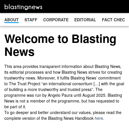
ABOUT
STAFF
CORPORATE
EDITORIAL
FACT CHECK
Welcome to Blasting
News
This area provides transparent information about Blasting News,
its editorial processes and how Blasting News strives for creating
trustworthy news. Moreover, it fulfils Blasting News’ commitment
to The Trust Project “an international consortium […] with the goal
of building a more trustworthy and trusted press”. The
programme was run by Angelo Paura until August 2025. Blasting
News is not a member of the programme, but has requested to
be part of it.
To go deeper and better understand our values, please read the
complete version of the Blasting News Handbook
here
.