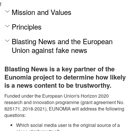
f
Mission and Values
Principles
Blasting News and the European
Union against fake news
Blasting News is a key partner of the
Eunomia project to determine how likely
is a news content to be trustworthy.
Funded under the European Union's Horizon 2020
research and innovation programme (grant agreement No.
825171, 2018-2021), EUNOMIA will address the following
questions:
Which social media user is the original source of a