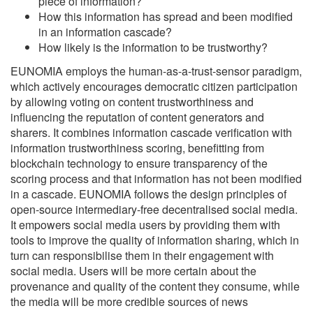
piece of information?
How this information has spread and been modified
in an information cascade?
How likely is the information to be trustworthy?
EUNOMIA employs the human-as-a-trust-sensor paradigm,
which actively encourages democratic citizen participation
by allowing voting on content trustworthiness and
influencing the reputation of content generators and
sharers. It combines information cascade verification with
information trustworthiness scoring, benefitting from
blockchain technology to ensure transparency of the
scoring process and that information has not been modified
in a cascade. EUNOMIA follows the design principles of
open-source intermediary-free decentralised social media.
It empowers social media users by providing them with
tools to improve the quality of information sharing, which in
turn can responsibilise them in their engagement with
social media. Users will be more certain about the
provenance and quality of the content they consume, while
the media will be more credible sources of news