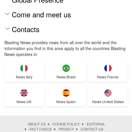
Come and meet us
Contacts
Blasting News provides news from all over the world and the
information you find in this area apply to all the countries Blasting
News operates in:
News Italy
News Brasil
News France
News UK
News Spain
News United States
ABOUT US
COOKIE POLICY
EDITORIAL
FACT CHECK
PRIVACY
CONTACT US